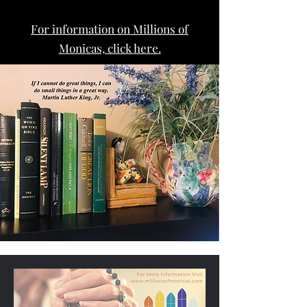
For information on Millions of
Monicas, click here.