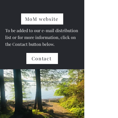
MoM website
To be added to our e-mail distribution
list or for more information,
click on
the Contact
button below.
Contact