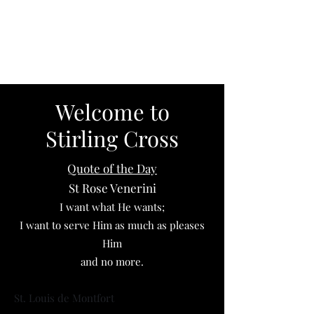
Elizabeth
Pietrantonio
Welcome to
Stirling Cross
Quote of the Day
St Rose Venerini
I want what He wants;
I want to serve Him as much as pleases
Him
and no more.
St. Louis de Montfort