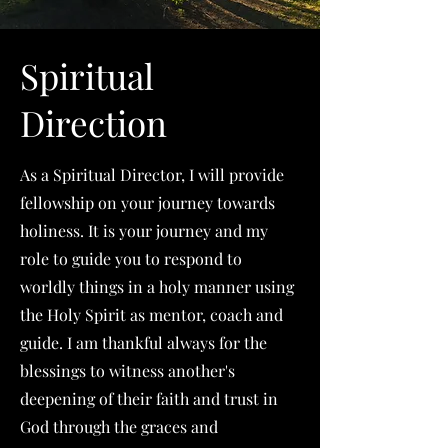
Spiritual
Direction
As a Spiritual Director, I will provide
fellowship on your journey towards
holiness. It is your journey and my
role to guide you to respond to
worldly things in a holy manner using
the Holy Spirit as mentor, coach and
guide. I am thankful always for the
blessings to witness another's
deepening of their faith and trust in
God through the graces and