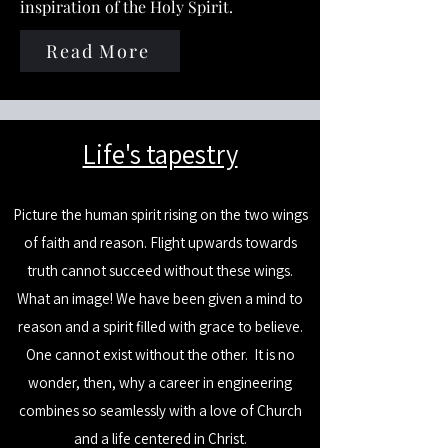
inspiration of the Holy Spirit.
Read More
​Life's tapestry
Picture the human spirit rising on the two wings
of faith and reason. Flight upwards towards
truth cannot succeed without these wings.
What an image! We have been given a mind to
reason and a spirit filled with grace to believe.
One cannot exist without the other.
It is no
wonder, then, why a career in engineering
combines so seamlessly with a love of Church
and a life centered in Christ.