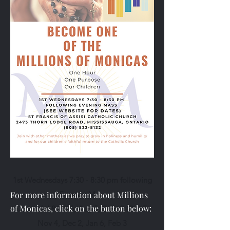
1st Wednesdays 7:30 - 8:30 pm following
For more information about Millions
Evening Mass
of Monicas, click on the button below:
Dates: Jul 8 2026, Aug 5, Sept 2, Oct 7,
Nov 4, Dec 2, Jan 6, Feb 3