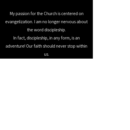
My passion for the Church is centered on
evangelization. I am no longer nervous about
the word discipleship.
In fact, discipleship, in any form, is an
adventure! Our faith should never stop within
us.
We have a responsibility – a call, actually – to go
forth. Spread the good news! Formation first.
Evangelize next.
We are all called upon to make this world a
better place - the problem solvers of the world,
the risk takers, the logical thinkers, the
dreamers. And making this world a better place
calls each of us to make decisions