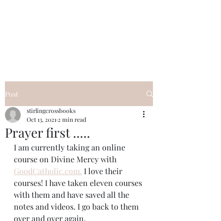
Elizabeth
Pietrantonio
Post
stirlingcrossbooks
Oct 13, 2021
2 min read
Prayer first .....
I am currently taking an online 
course on Divine Mercy with 
GoodCatholic.com.
 I love their 
courses! I have taken eleven courses 
with them and have saved all the 
notes and videos. I go back to them 
over and over again.