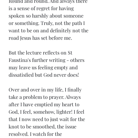
Round and round. And always there 
is a sense of regret for having 
spoken so harshly about someone 
or something. Truly, not the path I 
want to be on and definitely not the 
road Jesus has set before me.
But the lecture reflects on St 
Faustina's further writing - others 
may leave us feeling empty and 
dissatisfied but God never does! 
Over and over in my life, I finally 
take a problem to prayer. Always 
after I have emptied my heart to 
God, I feel, somehow, lighter! I feel 
that I now need to just wait for the 
knot to be smoothed, the issue 
resolved. I watch for the 