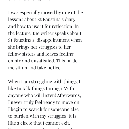
I was especially moved by one of the 
lessons about St Faustina's diary 
and how to use it for reflection. In 
the lecture, the writer speaks about 
St Faustina's  disappointment when 
she brings her struggles to her 
fellow sisters and leaves feeling 
empty and unsatisfied. This made 
me sit up and take notice.
When I am struggling with things, I 
like to talk things through. With 
anyone who will listen! Afterwards, 
I never truly feel ready to move on. 
I begin to search for someone else 
to burden with my struggles. It is 
like a circle that I cannot exit. 