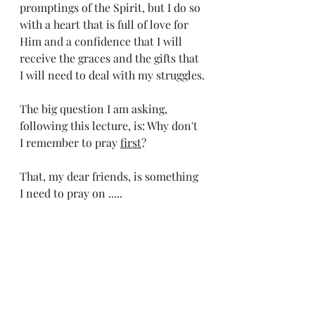
promptings of the Spirit, but I do so 
with a heart that is full of love for 
Him and a confidence that I will 
receive the graces and the gifts that 
I will need to deal with my struggles.
The big question I am asking, 
following this lecture, is: Why don't 
I remember to pray 
first
? 
That, my dear friends, is something 
I need to pray on .....